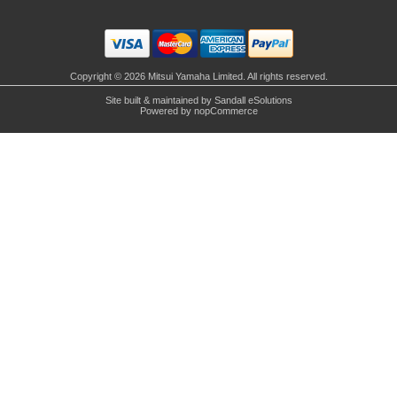
Copyright © 2026 Mitsui Yamaha Limited. All rights reserved.
Site built & maintained by
Sandall eSolutions
Powered by
nopCommerce