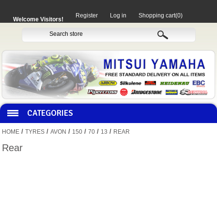
Register
Log in
Shopping cart
(0)
Welcome Visitors!
CATEGORIES
/
/
/
/
/
/
HOME
TYRES
AVON
150
70
13
REAR
HOCO PRODUCTS
Rear
MITAKA PARTS
MOTORCYCLES