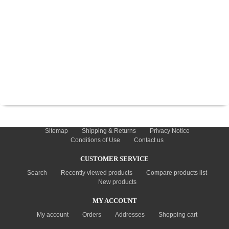
TYRES
USED SPARES
INFORMATION
Sitemap
Shipping & Returns
Privacy Notice
Conditions of Use
Contact us
CUSTOMER SERVICE
Search
Recently viewed products
Compare products list
New products
MY ACCOUNT
My account
Orders
Addresses
Shopping cart