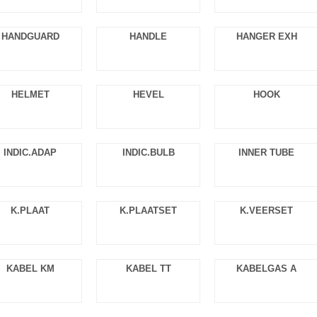
HANDGUARD
HANDLE
HANGER EXH
HELMET
HEVEL
HOOK
INDIC.ADAP
INDIC.BULB
INNER TUBE
K.PLAAT
K.PLAATSET
K.VEERSET
KABEL KM
KABEL TT
KABELGAS A