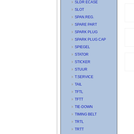
SLDR ECASE
SLOT
SPAN.REG.
SPARE PART
SPARK PLUG
SPARK PLUG CAP
SPIEGEL
STATOR
STICKER
STUUR
T.SERVICE
TAIL
TFTL
TFTT
TIE-DOWN
TIMING BELT
TRTL
TRTT