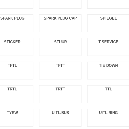
SPARK PLUG
SPARK PLUG CAP
SPIEGEL
STICKER
STUUR
T.SERVICE
TFTL
TFTT
TIE-DOWN
TRTL
TRTT
TTL
TYRW
UITL.BUS
UITL.RING