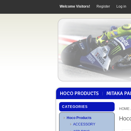
Welcome Visitors!
Register
Log in
HOCO PRODUCTS
MITAKA PA
CATEGORIES
HOME
Hoco
Hoco Products
ACCESSORY