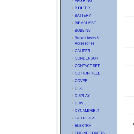
AFD.RING
B.FILTER
BATTERY
BIBMOUSSE
BOBBINS
Brake Hoses &
Accessories
CALIPER
CONDENSOR
CONTACT SET
COTTON REEL
COVER
DISC
DISPLAY
DRIVE
DYNAMOBELT
EAR PLUGS
ELEKTRA
ENGINE COVERS