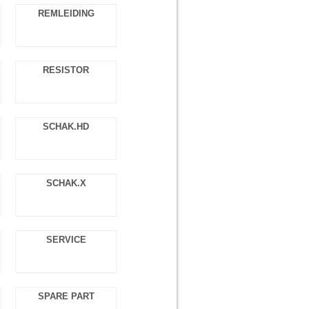
REMLEIDING
RESISTOR
SCHAK.HD
SCHAK.X
SERVICE
SPARE PART