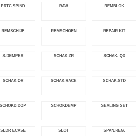
PRTC SPIND
RAW
REMBLOK
REMSCHIJF
REMSCHOEN
REPAIR KIT
S.DEMPER
SCHAK ZR
SCHAK. QX
SCHAK.OR
SCHAK.RACE
SCHAK.STD
SCHOKD.DOP
SCHOKDEMP
SEALING SET
SLDR ECASE
SLOT
SPAN.REG.