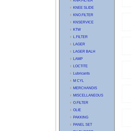
KNA.FILTER
KNEE SLIDE
KNO.FILTER
KNSERVICE
KTW
L.FILTER
LAGER
LAGER BALH
LAMP
LOCTITE
Lubricants
M CYL
MERCHANDIS
MISCELLANEOUS
O.FILTER
OLIE
PAKKING
PANEL SET