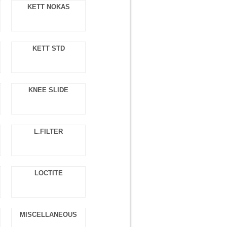
KETT NOKAS
KETT STD
KNEE SLIDE
L.FILTER
LOCTITE
MISCELLANEOUS