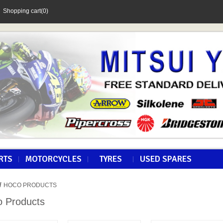
Shopping cart
(0)
RTS
MOTORCYCLES
TYRES
USED SPARES
/
HOCO PRODUCTS
 Products