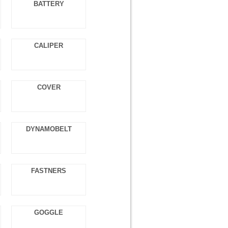
BATTERY
CALIPER
COVER
DYNAMOBELT
FASTNERS
GOGGLE