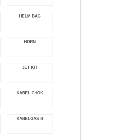
HELM BAG
HORN
JET KIT
KABEL CHOK
KABELGAS B