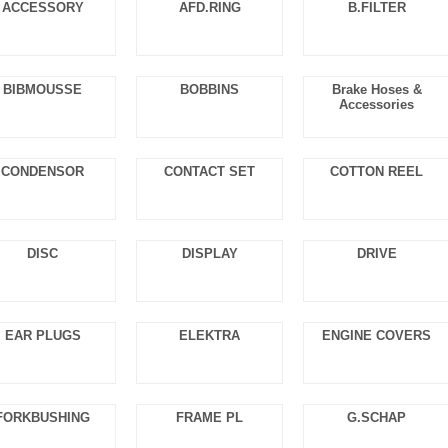
ACCESSORY
AFD.RING
B.FILTER
BIBMOUSSE
BOBBINS
Brake Hoses &
Accessories
CONDENSOR
CONTACT SET
COTTON REEL
DISC
DISPLAY
DRIVE
EAR PLUGS
ELEKTRA
ENGINE COVERS
FORKBUSHING
FRAME PL
G.SCHAP