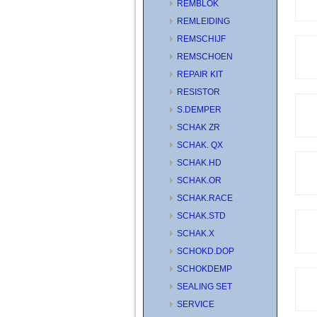
REMBLOK
REMLEIDING
REMSCHIJF
REMSCHOEN
REPAIR KIT
RESISTOR
S.DEMPER
SCHAK ZR
SCHAK. QX
SCHAK.HD
SCHAK.OR
SCHAK.RACE
SCHAK.STD
SCHAK.X
SCHOKD.DOP
SCHOKDEMP
SEALING SET
SERVICE