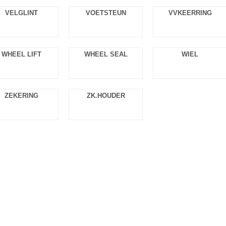
VELGLINT
VOETSTEUN
VVKEERRING
WHEEL LIFT
WHEEL SEAL
WIEL
ZEKERING
ZK.HOUDER