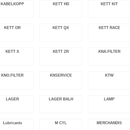
KABELKOPP
KETT HD
KETT KIT
KETT OR
KETT QX
KETT RACE
KETT X
KETT ZR
KNA.FILTER
KNO.FILTER
KNSERVICE
KTW
LAGER
LAGER BALH
LAMP
Lubricants
M CYL
MERCHANDIS