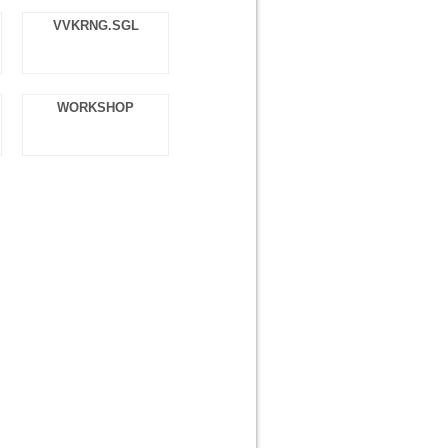
VVKRNG.SGL
WORKSHOP