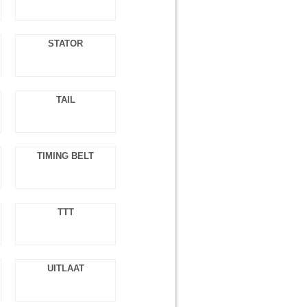
STATOR
TAIL
TIMING BELT
TTT
UITLAAT