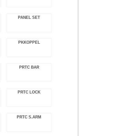
PANEL SET
PKKOPPEL
PRTC BAR
PRTC LOCK
PRTC S.ARM