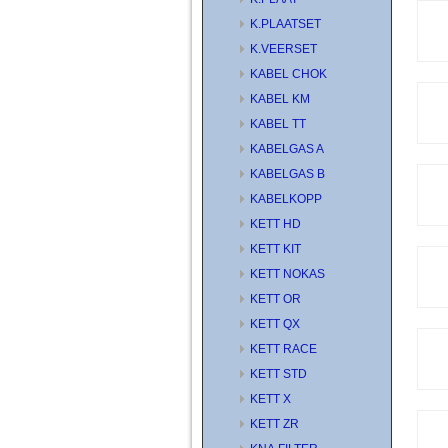
K.PLAATSET
K.VEERSET
KABEL CHOK
KABEL KM
KABEL TT
KABELGAS A
KABELGAS B
KABELKOPP
KETT HD
KETT KIT
KETT NOKAS
KETT OR
KETT QX
KETT RACE
KETT STD
KETT X
KETT ZR