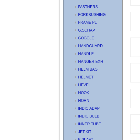
FASTNERS
FORKBUSHING
FRAME PL
G.SCHAP
GOGGLE
HANDGUARD
HANDLE
HANGER EXH
HELM BAG
HELMET
HEVEL
HOOK
HORN
INDIC.ADAP
INDIC.BULB
INNER TUBE
JET KIT
K.PLAAT