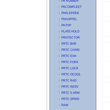
PK RUBBER
PKCOMPLEET
PKKLEPDEK
PKKOPPEL
PKTOP
PLATE HOLD
PROTECTOR
PRTC BAR
PRTC CHAIN
PRTC EXH
PRTC FORK
PRTC LOCK
PRTC OCOOL
PRTC RAD
PRTC RESV
PRTC S.ARM
PRTC SPIND
RAW