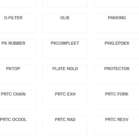
O.FILTER
OLIE
PAKKING
PK RUBBER
PKCOMPLEET
PKKLEPDEK
PKTOP
PLATE HOLD
PROTECTOR
PRTC CHAIN
PRTC EXH
PRTC FORK
PRTC OCOOL
PRTC RAD
PRTC RESV