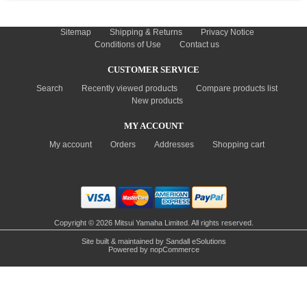
INFORMATION
Sitemap
Shipping & Returns
Privacy Notice
Conditions of Use
Contact us
CUSTOMER SERVICE
Search
Recently viewed products
Compare products list
New products
MY ACCOUNT
My account
Orders
Addresses
Shopping cart
Copyright © 2026 Mitsui Yamaha Limited. All rights reserved.
Site built & maintained by
Sandall eSolutions
Powered by
nopCommerce