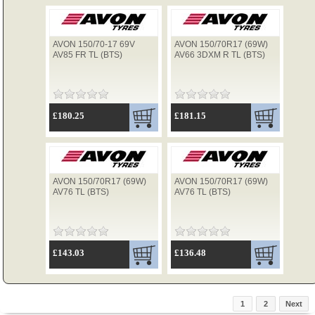
AVON 150/70-17 69V
AVON 150/70R17 (69W)
AV85 FR TL (BTS)
AV66 3DXM R TL (BTS)
£180.25
£181.15
AVON 150/70R17 (69W)
AVON 150/70R17 (69W)
AV76 TL (BTS)
AV76 TL (BTS)
£143.03
£136.48
1
2
Next