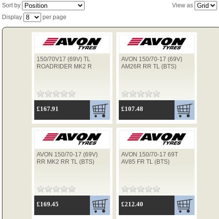
Sort by
View as
Display
per page
TYRES
150/70V17 (69V) TL
AVON 150/70-17 (69V)
USED SPARES
ROADRIDER MK2 R
AM26R RR TL (BTS)
£167.91
£107.48
AVON 150/70-17 (69V)
AVON 150/70-17 69T
RR MK2 RR TL (BTS)
AV85 FR TL (BTS)
£169.45
£212.40