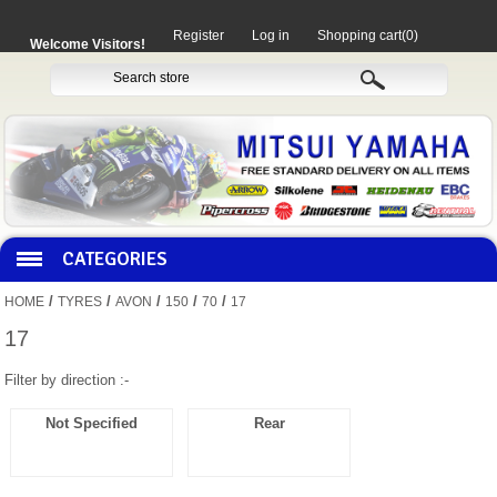
Register
Log in
Shopping cart
(0)
Welcome Visitors!
CATEGORIES
/
/
/
/
/
HOME
TYRES
AVON
150
70
17
HOCO PRODUCTS
17
Filter by direction :-
MITAKA PARTS
Not Specified
Rear
MOTORCYCLES