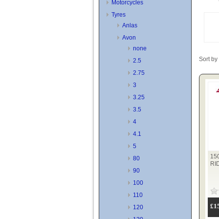
Motorcycles
Tyres
Anlas
Avon
none
Sort by
2.5
2.75
3
3.25
3.5
4
4.1
5
15
80
RI
90
100
110
£1
120