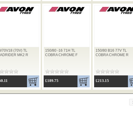
0/70V18 (70V) TL
150/80 -16 71H TL
150/80 B16 77V TL
ADRIDER MK2 R
COBRA CHROME F
COBRA CHROME R
60.11
£189.75
£213.15