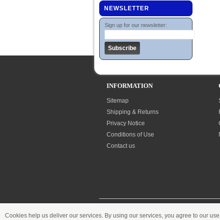
NEWSLETTER
Sign up for our newsletter:
INFORMATION
Sitemap
Shipping & Returns
Privacy Notice
Conditions of Use
Contact us
Cookies help us deliver our services. By using our services, you agree to our use