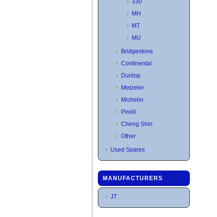
330
MH
MT
MU
Bridgestone
Continental
Dunlop
Metzeler
Michelin
Pirelli
Cheng Shin
Other
Used Spares
MANUFACTURERS
JT