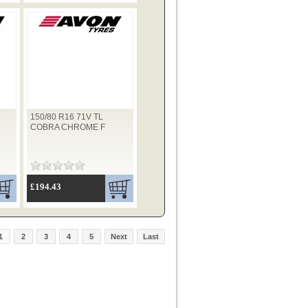
150/80 R16 71V TL
COBRA CHROME F
£194.43
1
2
3
4
5
Next
Last