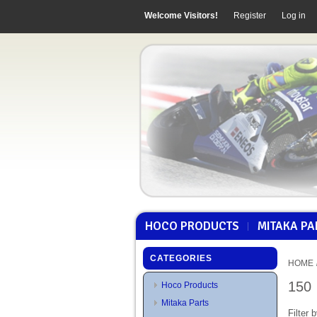
Welcome Visitors!
Register
Log in
HOCO PRODUCTS
MITAKA PA
CATEGORIES
HOME
150
Hoco Products
Mitaka Parts
Filter b