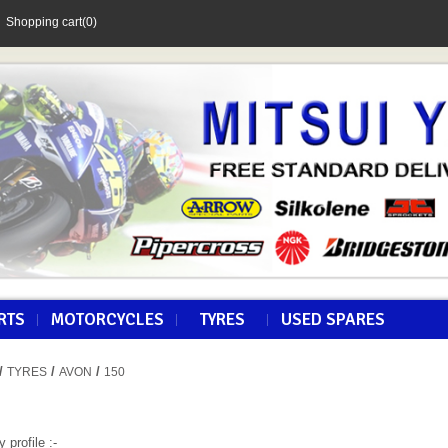
Shopping cart
(0)
RTS
MOTORCYCLES
TYRES
USED SPARES
/
/
/
TYRES
AVON
150
y profile :-