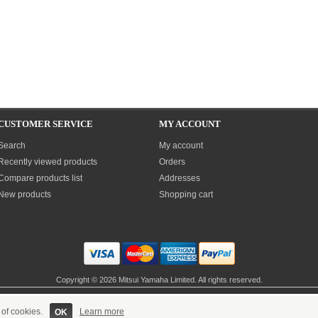
CUSTOMER SERVICE
MY ACCOUNT
Search
My account
Recently viewed products
Orders
Compare products list
Addresses
New products
Shopping cart
Copyright © 2026 Mitsui Yamaha Limited. All rights reserved.
Site built & maintained by
Sandall eSolutions
Powered by
nopCommerce
 of cookies.
Learn more
OK