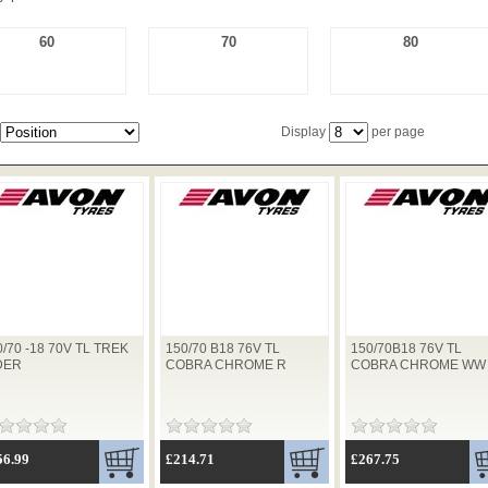
60
70
80
Display
per page
0/70 -18 70V TL TREK
150/70 B18 76V TL
150/70B18 76V TL
DER
COBRA CHROME R
COBRA CHROME WW
56.99
£214.71
£267.75