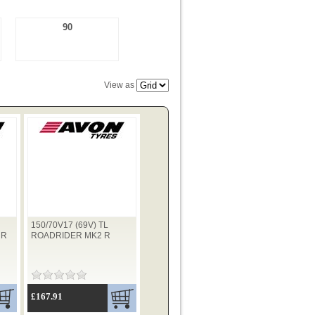
90
View as
150/70V17 (69V) TL
 R
ROADRIDER MK2 R
£167.91