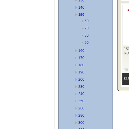
130
140
150
60
70
80
90
15
160
RO
170
180
190
£1
200
230
240
250
260
280
300