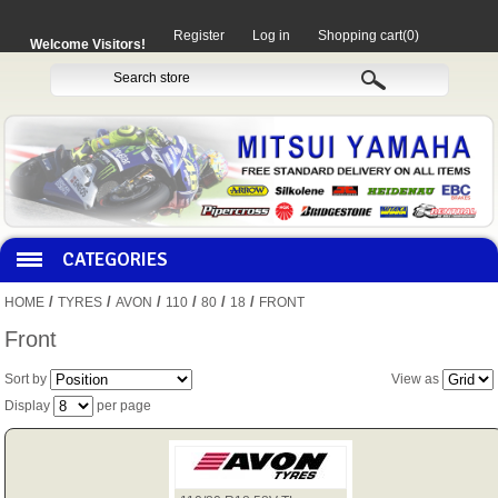
Register
Log in
Shopping cart
(0)
Welcome Visitors!
CATEGORIES
/
/
/
/
/
/
HOME
TYRES
AVON
110
80
18
FRONT
HOCO PRODUCTS
Front
Sort by
View as
MITAKA PARTS
Display
per page
MOTORCYCLES