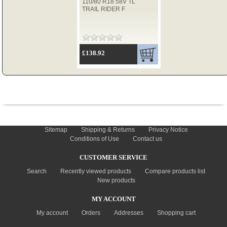
110/80 R18 58V TL
TRAIL RIDER F
TYRES
£138.92
USED SPARES
INFORMATION
Sitemap
Shipping & Returns
Privacy Notice
Conditions of Use
Contact us
CUSTOMER SERVICE
Search
Recently viewed products
Compare products list
New products
MY ACCOUNT
My account
Orders
Addresses
Shopping cart