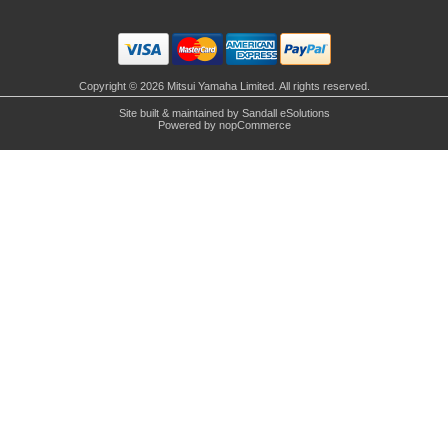
Copyright © 2026 Mitsui Yamaha Limited. All rights reserved.
Site built & maintained by
Sandall eSolutions
Powered by
nopCommerce