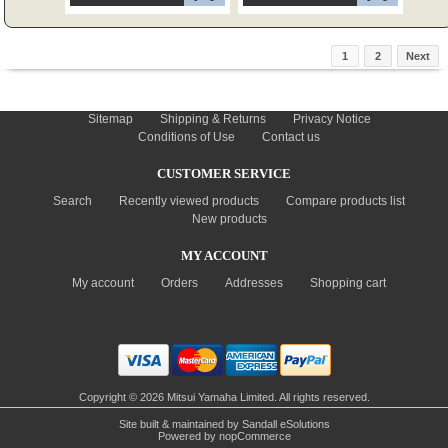
1
2
Next
INFORMATION
Sitemap
Shipping & Returns
Privacy Notice
Conditions of Use
Contact us
CUSTOMER SERVICE
Search
Recently viewed products
Compare products list
New products
MY ACCOUNT
My account
Orders
Addresses
Shopping cart
Copyright © 2026 Mitsui Yamaha Limited. All rights reserved.
Site built & maintained by
Sandall eSolutions
Powered by
nopCommerce