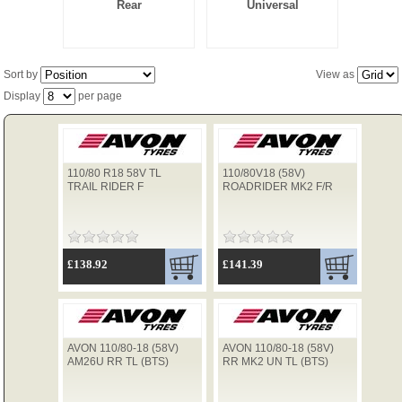
Rear
Universal
TYRES
Sort by
View as
Display
per page
USED SPARES
110/80 R18 58V TL
110/80V18 (58V)
TRAIL RIDER F
ROADRIDER MK2 F/R
£138.92
£141.39
AVON 110/80-18 (58V)
AVON 110/80-18 (58V)
AM26U RR TL (BTS)
RR MK2 UN TL (BTS)