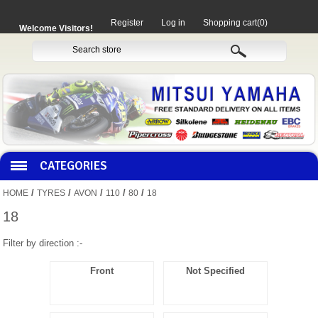
Register
Log in
Shopping cart
(0)
Welcome Visitors!
CATEGORIES
/
/
/
/
/
HOME
TYRES
AVON
110
80
18
HOCO PRODUCTS
18
Filter by direction :-
MITAKA PARTS
Front
Not Specified
MOTORCYCLES