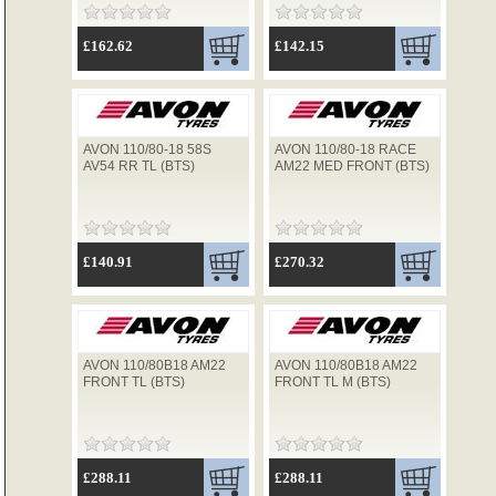
£162.62
£142.15
AVON 110/80-18 58S
AVON 110/80-18 RACE
AV54 RR TL (BTS)
AM22 MED FRONT (BTS)
£140.91
£270.32
AVON 110/80B18 AM22
AVON 110/80B18 AM22
FRONT TL (BTS)
FRONT TL M (BTS)
£288.11
£288.11