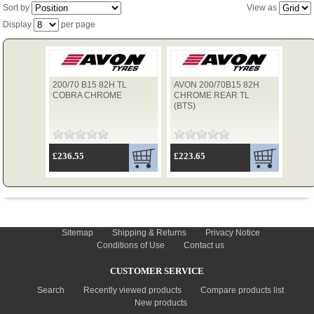
Sort by
View as
Display
per page
TYRES
200/70 B15 82H TL
AVON 200/70B15 82H
USED SPARES
COBRA CHROME
CHROME REAR TL
(BTS)
£236.55
£223.65
INFORMATION
Sitemap
Shipping & Returns
Privacy Notice
Conditions of Use
Contact us
CUSTOMER SERVICE
Search
Recently viewed products
Compare products list
New products