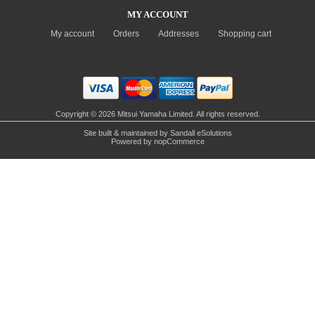
MY ACCOUNT
My account
Orders
Addresses
Shopping cart
Copyright © 2026 Mitsui Yamaha Limited. All rights reserved.
Site built & maintained by
Sandall eSolutions
Powered by
nopCommerce