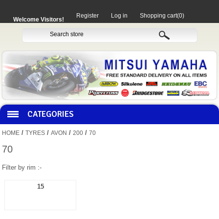
Register
Log in
Shopping cart
(0)
Welcome Visitors!
CATEGORIES
/
/
/
/
HOME
TYRES
AVON
200
70
HOCO PRODUCTS
70
Filter by rim :-
MITAKA PARTS
15
MOTORCYCLES