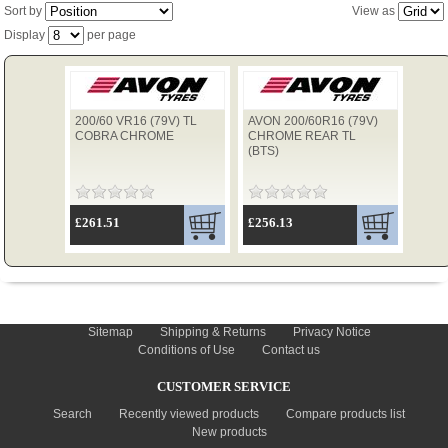
Sort by
View as
Display
per page
TYRES
200/60 VR16 (79V) TL
AVON 200/60R16 (79V)
USED SPARES
COBRA CHROME
CHROME REAR TL
(BTS)
£261.51
£256.13
INFORMATION
Sitemap
Shipping & Returns
Privacy Notice
Conditions of Use
Contact us
CUSTOMER SERVICE
Search
Recently viewed products
Compare products list
New products