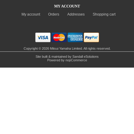
MY ACCOUNT
My account
Orders
Addresses
Shopping cart
Copyright © 2026 Mitsui Yamaha Limited. All rights reserved.
Site built & maintained by
Sandall eSolutions
Powered by
nopCommerce