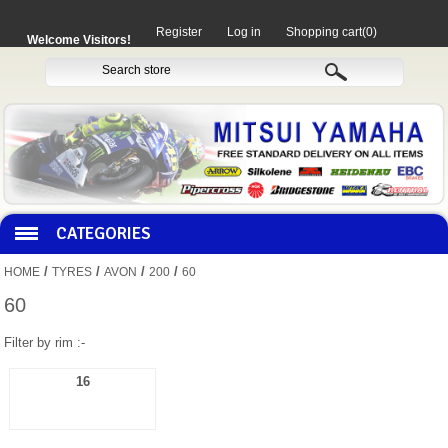
Register
Log in
Shopping cart
(0)
Welcome Visitors!
CATEGORIES
/
/
/
/
HOME
TYRES
AVON
200
60
HOCO PRODUCTS
60
Filter by rim :-
MITAKA PARTS
16
MOTORCYCLES