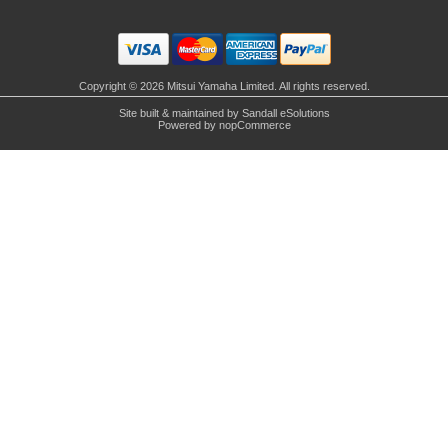
Copyright © 2026 Mitsui Yamaha Limited. All rights reserved.
Site built & maintained by
Sandall eSolutions
Powered by
nopCommerce