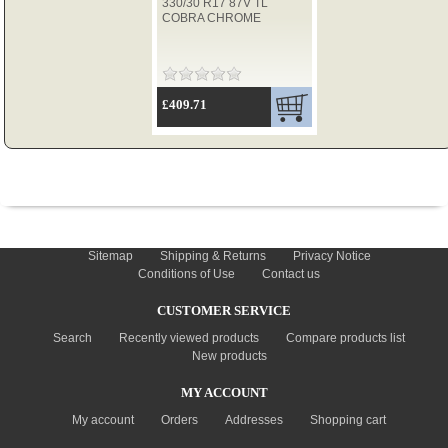
330/30 R17 87V TL
COBRA CHROME
TYRES
£409.71
USED SPARES
INFORMATION
Sitemap
Shipping & Returns
Privacy Notice
Conditions of Use
Contact us
CUSTOMER SERVICE
Search
Recently viewed products
Compare products list
New products
MY ACCOUNT
My account
Orders
Addresses
Shopping cart