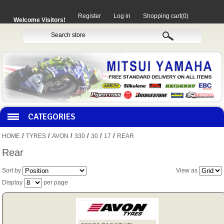
Register
Log in
Shopping cart
(0)
Welcome Visitors!
CATEGORIES
/
/
/
/
/
/
HOME
TYRES
AVON
330
30
17
REAR
HOCO PRODUCTS
Rear
Sort by
View as
MITAKA PARTS
Display
per page
MOTORCYCLES