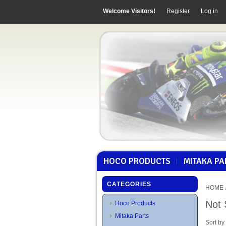
Welcome Visitors!
Register
Log in
HOCO PRODUCTS
MITAKA PA
CATEGORIES
HOME
Not 
Hoco Products
Mitaka Parts
Sort by