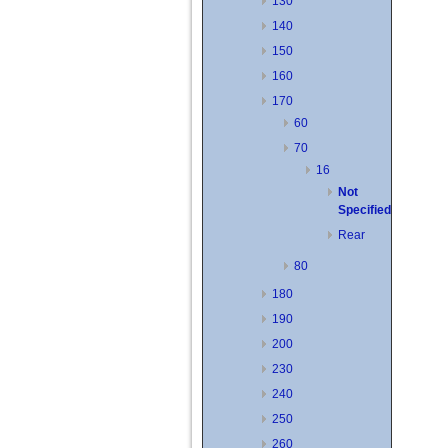
130
140
150
160
170
60
70
16
Not
Specified
Rear
80
180
190
200
230
240
250
260