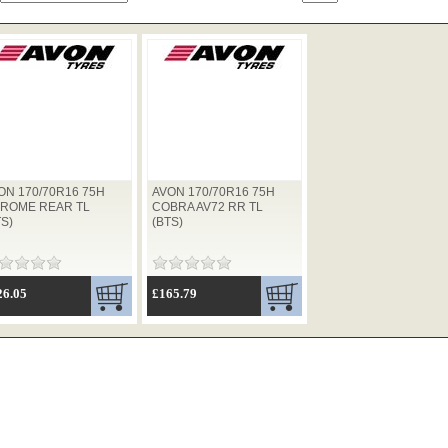
ON 170/70R16 75H
AVON 170/70R16 75H
ROME REAR TL
COBRA AV72 RR TL
TS)
(BTS)
26.05
£165.79