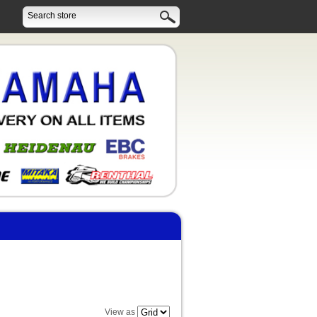
View as