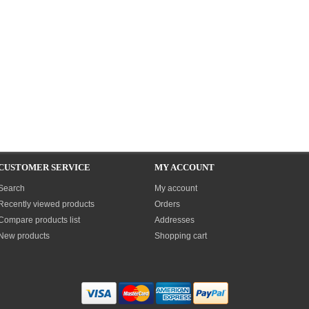
CUSTOMER SERVICE
MY ACCOUNT
Search
My account
Recently viewed products
Orders
Compare products list
Addresses
New products
Shopping cart