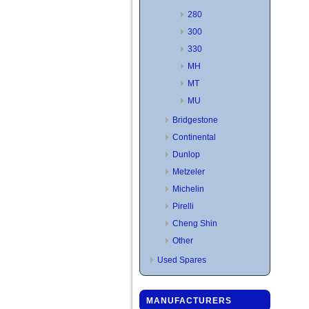
280
300
330
MH
MT
MU
Bridgestone
Continental
Dunlop
Metzeler
Michelin
Pirelli
Cheng Shin
Other
Used Spares
MANUFACTURERS