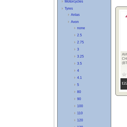
Motorcycles
Tyres
Anlas
Avon
none
2.5
2.75
3
AV
3.25
CH
(B
3.5
4
4.1
£2
5
80
90
100
110
120