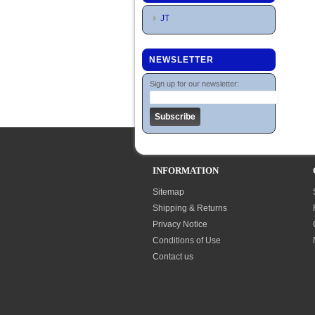
JT
NEWSLETTER
Sign up for our newsletter:
INFORMATION
Sitemap
Shipping & Returns
Privacy Notice
Conditions of Use
Contact us