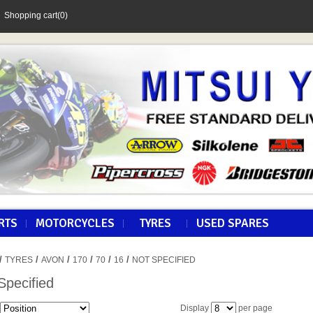
Shopping cart
(0)
RTS
MOTORCYCLES
TYRES
USED SPARES
/
/
/
/
/
/
TYRES
AVON
170
70
16
NOT SPECIFIED
Specified
Display
per page