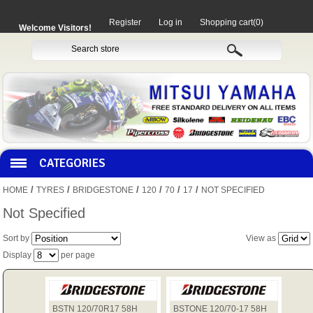
Register
Log in
Shopping cart
(0)
Welcome Visitors!
CATEGORIES
/
/
/
/
/
/
HOME
TYRES
BRIDGESTONE
120
70
17
NOT SPECIFIED
HOCO PRODUCTS
Not Specified
Sort by
View as
MITAKA PARTS
Display
per page
MOTORCYCLES
BSTN 120/70R17 58H
BSTONE 120/70-17 58H