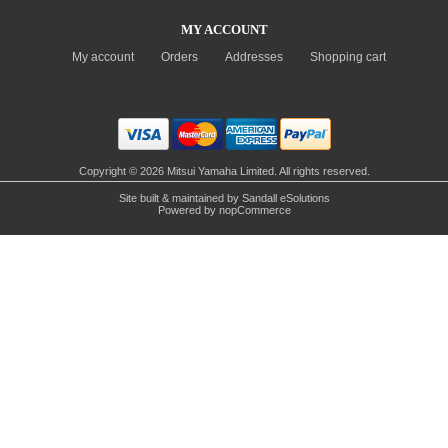
MY ACCOUNT
My account
Orders
Addresses
Shopping cart
Copyright © 2026 Mitsui Yamaha Limited. All rights reserved.
Site built & maintained by
Sandall eSolutions
Powered by
nopCommerce