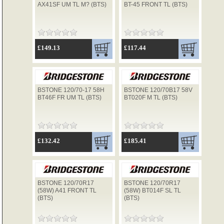
AX41SF UM TL M? (BTS)
BT-45 FRONT TL (BTS)
TYRES
£149.13
£117.44
USED SPARES
BSTONE 120/70-17 58H
BSTONE 120/70B17 58V
BT46F FR UM TL (BTS)
BT020F M TL (BTS)
£132.42
£185.41
BSTONE 120/70R17
BSTONE 120/70R17
(58W) A41 FRONT TL
(58W) BT014F SL TL
(BTS)
(BTS)