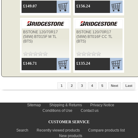
£149.07
£156.24
BSTONE 120/70R17
BSTONE 120/70R17
(58W) BT015F M TL
(58W) BT016F CC TL
(BTS)
(BTS)
£146.71
£135.24
1
2
3
4
5
Next
Last
INFORMATION
Sitemap
Shipping & Returns
Privacy Notice
Conditions of Use
Contact us
CUSTOMER SERVICE
Search
Recently viewed products
Compare products list
New products