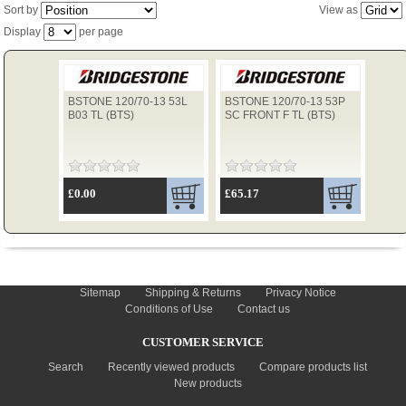
Sort by
View as
Display
per page
TYRES
BSTONE 120/70-13 53L
BSTONE 120/70-13 53P
USED SPARES
B03 TL (BTS)
SC FRONT F TL (BTS)
£0.00
£65.17
INFORMATION
Sitemap
Shipping & Returns
Privacy Notice
Conditions of Use
Contact us
CUSTOMER SERVICE
Search
Recently viewed products
Compare products list
New products