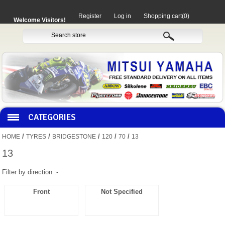
Register
Log in
Shopping cart
(0)
Welcome Visitors!
CATEGORIES
/
/
/
/
/
HOME
TYRES
BRIDGESTONE
120
70
13
HOCO PRODUCTS
13
Filter by direction :-
MITAKA PARTS
Front
Not Specified
MOTORCYCLES