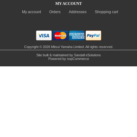
MY ACCOUNT
My account
Orders
Addresses
Shopping cart
Copyright © 2026 Mitsui Yamaha Limited. All rights reserved.
Site built & maintained by
Sandall eSolutions
Powered by
nopCommerce