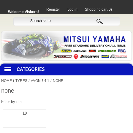
Register
Log in
Shopping cart
(0)
Welcome Visitors!
CATEGORIES
/
/
/
/
HOME
TYRES
AVON
4.1
NONE
HOCO PRODUCTS
none
Filter by rim :-
MITAKA PARTS
19
MOTORCYCLES