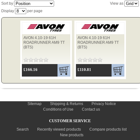
Sort by
View as
Display
per page
TYRES
AVON 4.10-19 61H
AVON 4.10-19 61H
USED SPARES
ROADRUNNER AM9 TT
ROADRUNNER AM9 TT
(BTS)
(BTS)
£166.16
£110.81
INFORMATION
Sitemap
Shipping & Returns
Privacy Notice
Conditions of Use
Contact us
CUSTOMER SERVICE
Search
Recently viewed products
Compare products list
New products