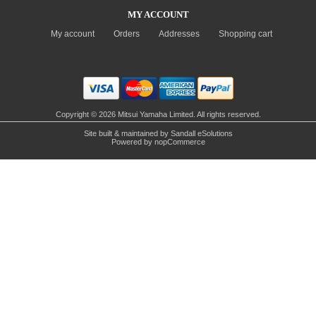
MY ACCOUNT
My account
Orders
Addresses
Shopping cart
Copyright © 2026 Mitsui Yamaha Limited. All rights reserved.
Site built & maintained by
Sandall eSolutions
Powered by
nopCommerce