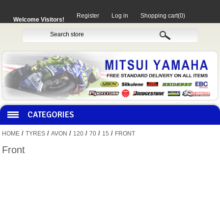
Register
Log in
Shopping cart
(0)
Welcome Visitors!
CATEGORIES
/
/
/
/
/
/
HOME
TYRES
AVON
120
70
15
FRONT
HOCO PRODUCTS
Front
MITAKA PARTS
MOTORCYCLES