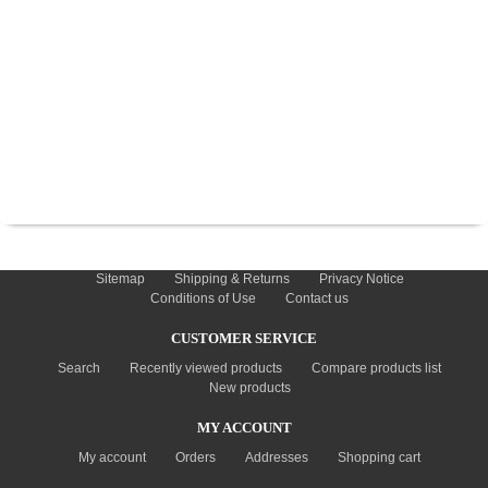
TYRES
USED SPARES
INFORMATION
Sitemap
Shipping & Returns
Privacy Notice
Conditions of Use
Contact us
CUSTOMER SERVICE
Search
Recently viewed products
Compare products list
New products
MY ACCOUNT
My account
Orders
Addresses
Shopping cart