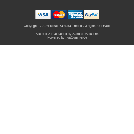
Copyright © 2026 Mitsui Yamaha Limited. All rights reserved.
Site built & maintained by
Sandall eSolutions
Powered by
nopCommerce