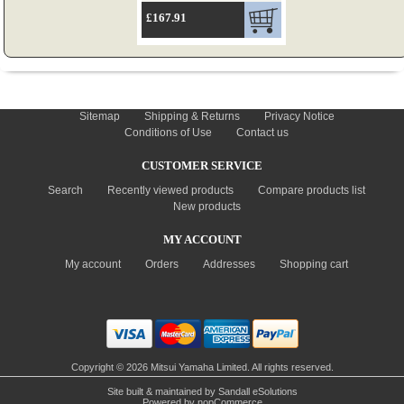
£167.91
INFORMATION
Sitemap
Shipping & Returns
Privacy Notice
Conditions of Use
Contact us
CUSTOMER SERVICE
Search
Recently viewed products
Compare products list
New products
MY ACCOUNT
My account
Orders
Addresses
Shopping cart
Copyright © 2026 Mitsui Yamaha Limited. All rights reserved.
Site built & maintained by
Sandall eSolutions
Powered by
nopCommerce