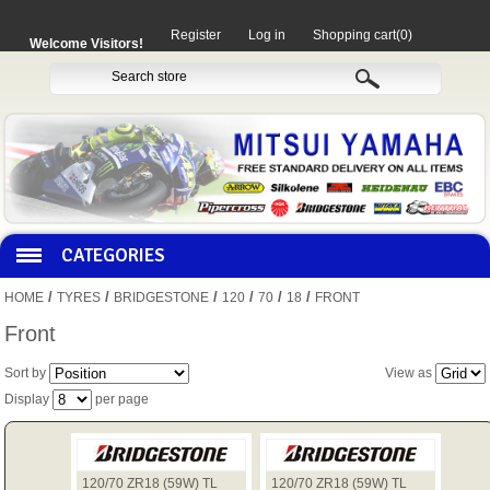
Register
Log in
Shopping cart
(0)
Welcome Visitors!
CATEGORIES
/
/
/
/
/
/
HOME
TYRES
BRIDGESTONE
120
70
18
FRONT
HOCO PRODUCTS
Front
Sort by
View as
MITAKA PARTS
Display
per page
MOTORCYCLES
120/70 ZR18 (59W) TL
120/70 ZR18 (59W) TL