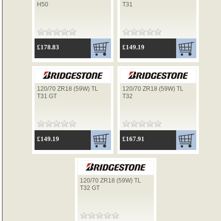
H50
T31
TYRES
£178.83
£149.19
USED SPARES
120/70 ZR18 (59W) TL
120/70 ZR18 (59W) TL
T31 GT
T32
£149.19
£167.91
120/70 ZR18 (59W) TL
T32 GT