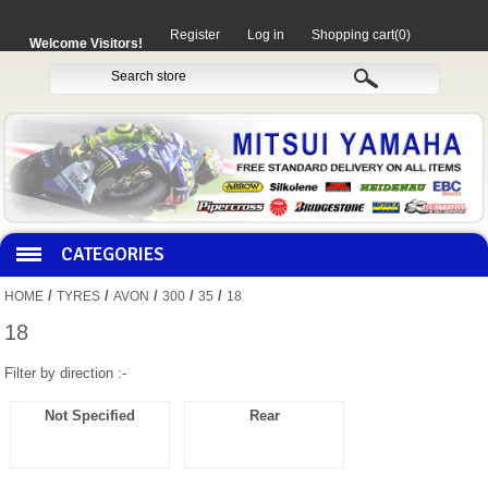
Register
Log in
Shopping cart
(0)
Welcome Visitors!
CATEGORIES
/
/
/
/
/
HOME
TYRES
AVON
300
35
18
HOCO PRODUCTS
18
Filter by direction :-
MITAKA PARTS
Not Specified
Rear
MOTORCYCLES