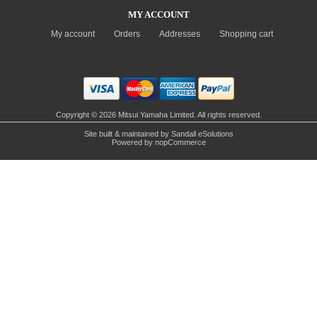
MY ACCOUNT
My account
Orders
Addresses
Shopping cart
Copyright © 2026 Mitsui Yamaha Limited. All rights reserved.
Site built & maintained by
Sandall eSolutions
Powered by
nopCommerce