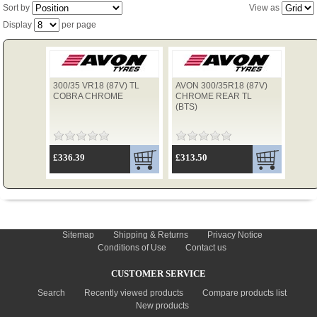
Sort by
View as
Display
per page
TYRES
300/35 VR18 (87V) TL
AVON 300/35R18 (87V)
USED SPARES
COBRA CHROME
CHROME REAR TL
(BTS)
£336.39
£313.50
INFORMATION
Sitemap
Shipping & Returns
Privacy Notice
Conditions of Use
Contact us
CUSTOMER SERVICE
Search
Recently viewed products
Compare products list
New products