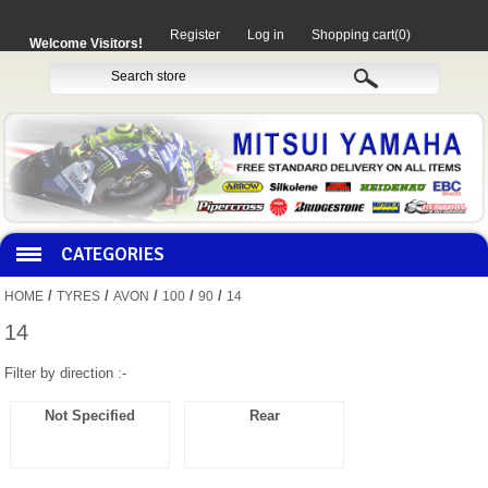
Register
Log in
Shopping cart
(0)
Welcome Visitors!
CATEGORIES
/
/
/
/
/
HOME
TYRES
AVON
100
90
14
HOCO PRODUCTS
14
Filter by direction :-
MITAKA PARTS
Not Specified
Rear
MOTORCYCLES