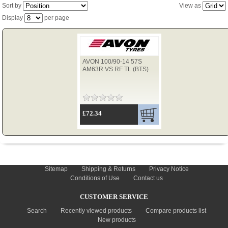
Sort by
View as
Display
per page
TYRES
AVON 100/90-14 57S
USED SPARES
AM63R VS RF TL (BTS)
£72.34
INFORMATION
Sitemap
Shipping & Returns
Privacy Notice
Conditions of Use
Contact us
CUSTOMER SERVICE
Search
Recently viewed products
Compare products list
New products