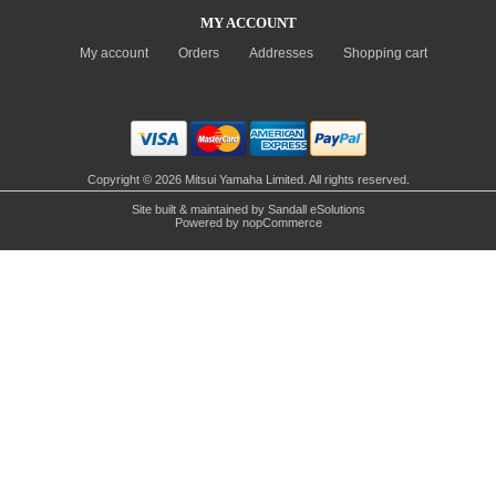
MY ACCOUNT
My account
Orders
Addresses
Shopping cart
Copyright © 2026 Mitsui Yamaha Limited. All rights reserved.
Site built & maintained by
Sandall eSolutions
Powered by
nopCommerce