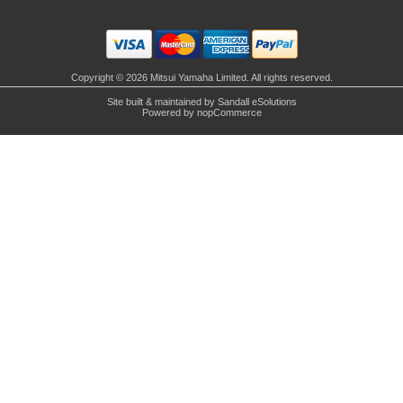
Copyright © 2026 Mitsui Yamaha Limited. All rights reserved.
Site built & maintained by
Sandall eSolutions
Powered by
nopCommerce