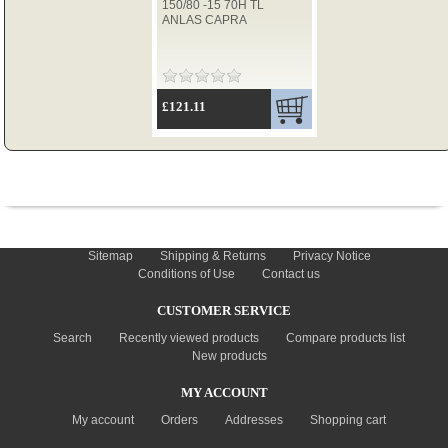
150/80 -15 70H TL
ANLAS CAPRA
TYRES
£121.11
USED SPARES
INFORMATION
Sitemap
Shipping & Returns
Privacy Notice
Conditions of Use
Contact us
CUSTOMER SERVICE
Search
Recently viewed products
Compare products list
New products
MY ACCOUNT
My account
Orders
Addresses
Shopping cart