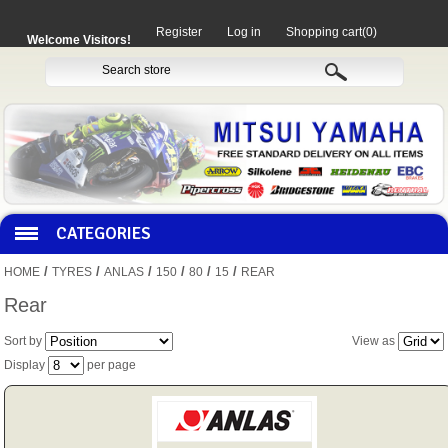
Register
Log in
Shopping cart
(0)
Welcome Visitors!
CATEGORIES
/
/
/
/
/
/
HOME
TYRES
ANLAS
150
80
15
REAR
HOCO PRODUCTS
Rear
Sort by
View as
MITAKA PARTS
Display
per page
MOTORCYCLES