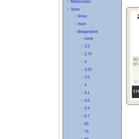
Motorcycles
Tyres
Anlas
Avon
Bridgestone
none
2.5
2.75
BS
3
BT
3.25
3.5
4
£1
4.1
4.6
5.4
6.7
60
70