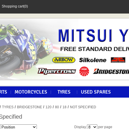
Shopping cart
(0)
RTS
MOTORCYCLES
TYRES
USED SPARES
/
/
/
/
/
/
TYRES
BRIDGESTONE
120
80
18
NOT SPECIFIED
Specified
Display
per page