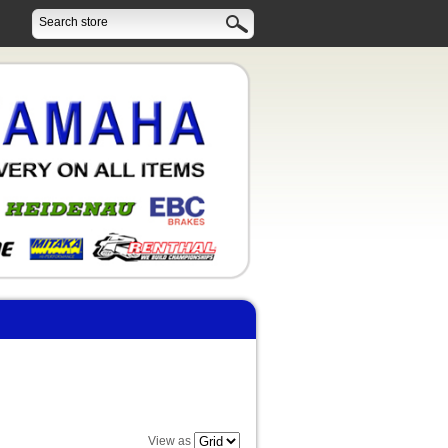
View as