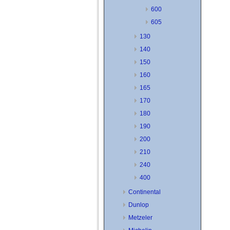
600
605
130
140
150
160
165
170
180
190
200
210
240
400
Continental
Dunlop
Metzeler