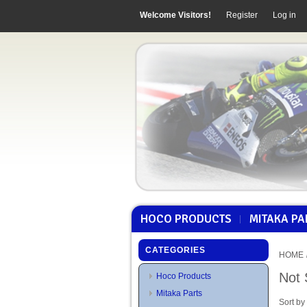
Welcome Visitors!
Register
Log in
HOCO PRODUCTS
MITAKA PA
CATEGORIES
HOME
Not 
Hoco Products
Mitaka Parts
Sort by