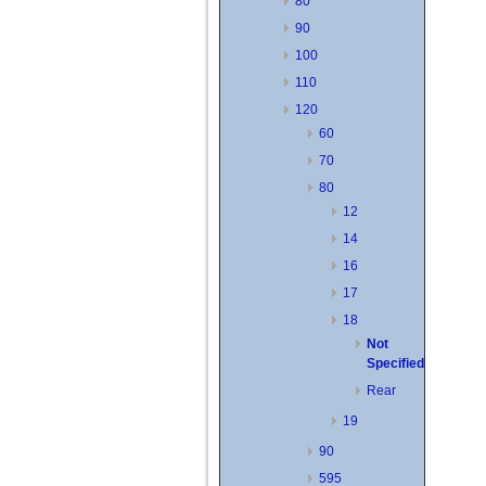
80
90
100
110
120
60
70
80
12
14
16
17
18
Not
Specified
Rear
19
90
595