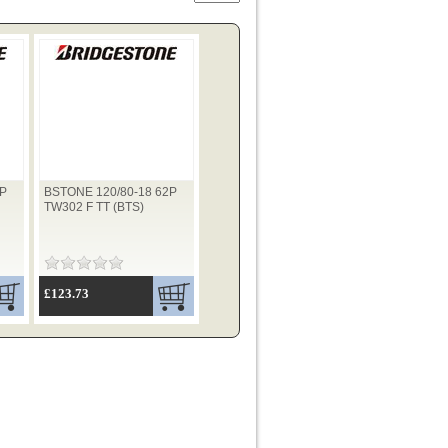
2P
BSTONE 120/80-18 62P
TW302 F TT (BTS)
£123.73