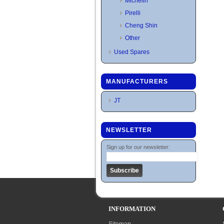
Michelin
Pirelli
Cheng Shin
Other
Used Spares
MANUFACTURERS
JT
NEWSLETTER
Sign up for our newsletter:
INFORMATION
Sitemap