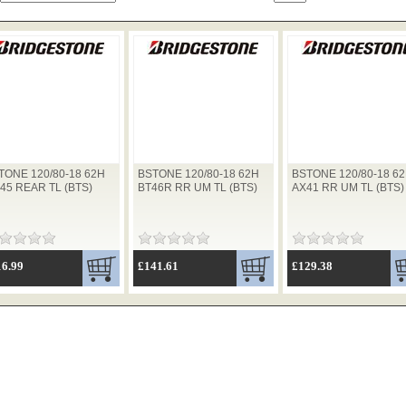
TONE 120/80-18 62H
BSTONE 120/80-18 62H
BSTONE 120/80-18 6
-45 REAR TL (BTS)
BT46R RR UM TL (BTS)
AX41 RR UM TL (BTS)
16.99
£141.61
£129.38