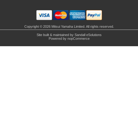
Copyright © 2026 Mitsui Yamaha Limited. All rights reserved.
Site built & maintained by
Sandall eSolutions
Powered by
nopCommerce