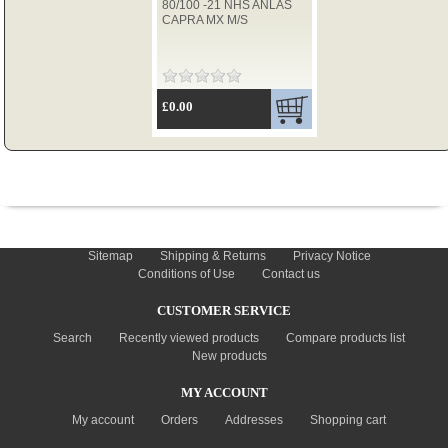
80/100 -21 NHS ANLAS
CAPRA MX M/S
TYRES
£0.00
USED SPARES
INFORMATION
Sitemap
Shipping & Returns
Privacy Notice
Conditions of Use
Contact us
CUSTOMER SERVICE
Search
Recently viewed products
Compare products list
New products
MY ACCOUNT
My account
Orders
Addresses
Shopping cart