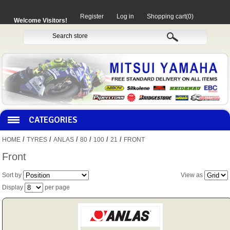
Register
Log in
Shopping cart
(0)
Welcome Visitors!
CATEGORIES
/
/
/
/
/
/
HOME
TYRES
ANLAS
80
100
21
FRONT
HOCO PRODUCTS
Front
Sort by
View as
MITAKA PARTS
Display
per page
MOTORCYCLES