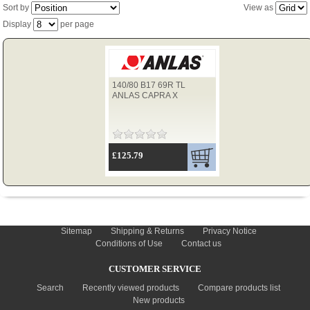
Sort by
View as
Display
per page
TYRES
140/80 B17 69R TL
USED SPARES
ANLAS CAPRA X
£125.79
INFORMATION
Sitemap
Shipping & Returns
Privacy Notice
Conditions of Use
Contact us
CUSTOMER SERVICE
Search
Recently viewed products
Compare products list
New products