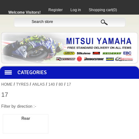
Register
Log in
Shopping cart
(0)
Welcome Visitors!
CATEGORIES
/
/
/
/
/
HOME
TYRES
ANLAS
140
80
17
HOCO PRODUCTS
17
Filter by direction :-
MITAKA PARTS
Rear
MOTORCYCLES