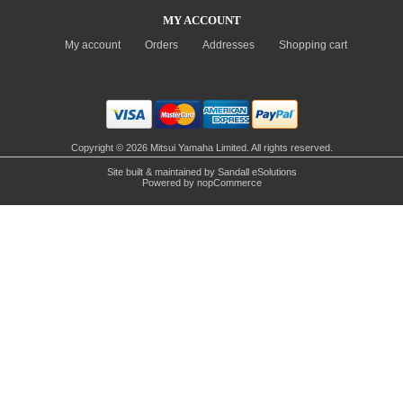
MY ACCOUNT
My account
Orders
Addresses
Shopping cart
Copyright © 2026 Mitsui Yamaha Limited. All rights reserved.
Site built & maintained by
Sandall eSolutions
Powered by
nopCommerce