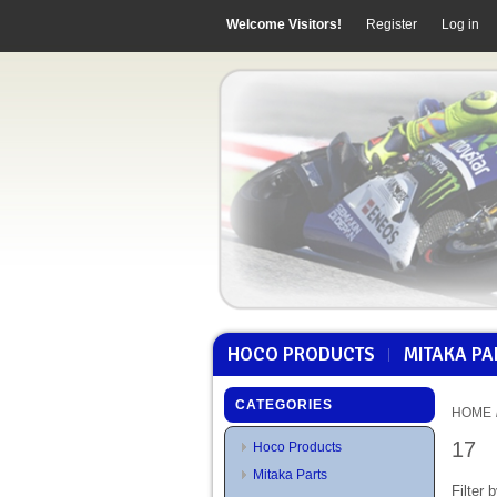
Welcome Visitors!
Register
Log in
HOCO PRODUCTS
MITAKA PA
CATEGORIES
HOME
17
Hoco Products
Mitaka Parts
Filter b