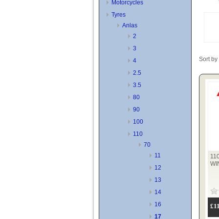
Motorcycles
Tyres
Anlas
2
3
Sort by
4
2.5
3.5
80
90
100
110
70
11
11
WI
12
13
14
16
£1
17