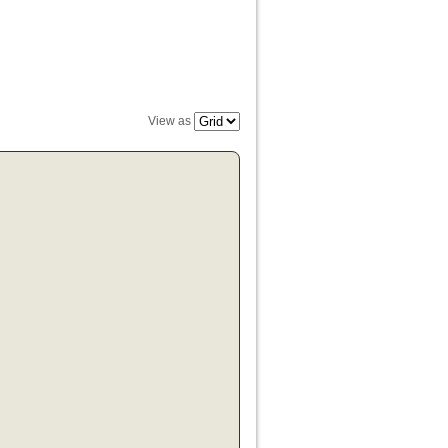
View as