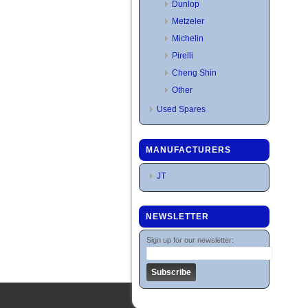
Dunlop
Metzeler
Michelin
Pirelli
Cheng Shin
Other
Used Spares
MANUFACTURERS
JT
NEWSLETTER
Sign up for our newsletter: