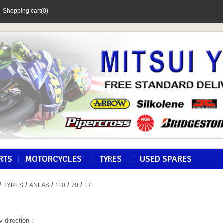
Shopping cart
(0)
RTS
MOTORCYCLES
TYRES
USED SPARES
/
/
/
/
/
TYRES
ANLAS
110
70
17
y direction :-