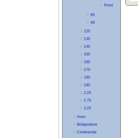
Front
80
90
120
130
140
150
160
170
180
190
2.25
2.75
3.25
Avon
Bridgestone
Continental