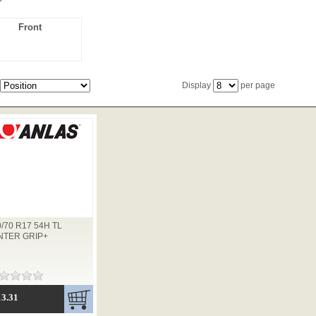
Front
Display
per page
0/70 R17 54H TL
NTER GRIP+
13.31