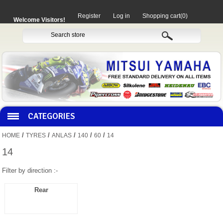
Register
Log in
Shopping cart
(0)
Welcome Visitors!
CATEGORIES
/
/
/
/
/
HOME
TYRES
ANLAS
140
60
14
HOCO PRODUCTS
14
Filter by direction :-
MITAKA PARTS
Rear
MOTORCYCLES