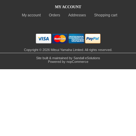
MY ACCOUNT
My account
Orders
Addresses
Shopping cart
Copyright © 2026 Mitsui Yamaha Limited. All rights reserved.
Site built & maintained by
Sandall eSolutions
Powered by
nopCommerce