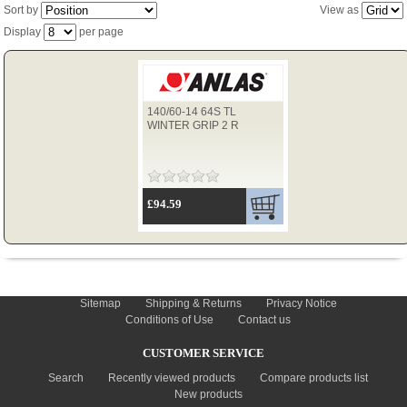
Sort by
View as
Display
per page
TYRES
140/60-14 64S TL
USED SPARES
WINTER GRIP 2 R
£94.59
INFORMATION
Sitemap
Shipping & Returns
Privacy Notice
Conditions of Use
Contact us
CUSTOMER SERVICE
Search
Recently viewed products
Compare products list
New products