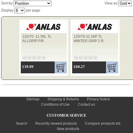
Sort by
View as
Display
per page
TYRES
120/70 -11 56L TL
120/70-11 56P TL
USED SPARES
ALLGRIP F/R
WINTER GRIP 2 R
£39.99
£60.27
INFORMATION
Sitemap
Shipping & Returns
Privacy Notice
Conditions of Use
Contact us
CUSTOMER SERVICE
Search
Recently viewed products
Compare products list
New products