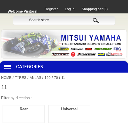
Register
Log in
Shopping cart
(0)
Welcome Visitors!
CATEGORIES
/
/
/
/
/
HOME
TYRES
ANLAS
120
70
11
HOCO PRODUCTS
11
Filter by direction :-
MITAKA PARTS
Rear
Universal
MOTORCYCLES