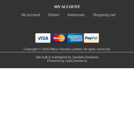
MY ACCOUNT
My account
Orders
Addresses
Shopping cart
Copyright © 2026 Mitsui Yamaha Limited. All rights reserved.
Site built & maintained by
Sandall eSolutions
Powered by
nopCommerce