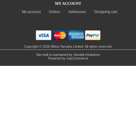
MY ACCOUNT
My account
Orders
Addresses
Shopping cart
Copyright © 2026 Mitsui Yamaha Limited. All rights reserved.
Site built & maintained by
Sandall eSolutions
Powered by
nopCommerce