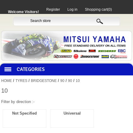
Register
Log in
Shopping cart
(0)
Welcome Visitors!
CATEGORIES
/
/
/
/
/
HOME
TYRES
BRIDGESTONE
90
90
10
HOCO PRODUCTS
10
Filter by direction :-
MITAKA PARTS
Not Specified
Universal
MOTORCYCLES