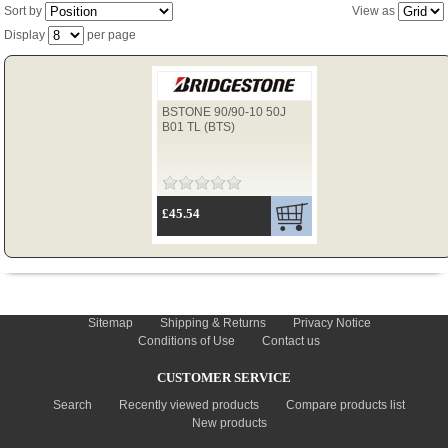
Sort by
View as
Display
per page
TYRES
BSTONE 90/90-10 50J
USED SPARES
B01 TL (BTS)
£45.54
INFORMATION
Sitemap
Shipping & Returns
Privacy Notice
Conditions of Use
Contact us
CUSTOMER SERVICE
Search
Recently viewed products
Compare products list
New products