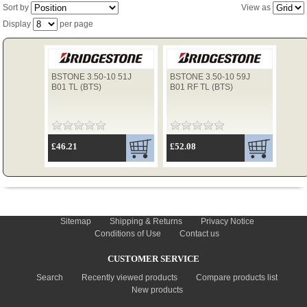
Sort by
View as
Display
per page
TYRES
BSTONE 3.50-10 51J
BSTONE 3.50-10 59J
USED SPARES
B01 TL (BTS)
B01 RF TL (BTS)
£46.21
£52.08
INFORMATION
Sitemap
Shipping & Returns
Privacy Notice
Conditions of Use
Contact us
CUSTOMER SERVICE
Search
Recently viewed products
Compare products list
New products