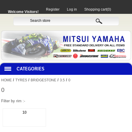
Register
Log in
Shopping cart
(0)
Welcome Visitors!
CATEGORIES
/
/
/
/
HOME
TYRES
BRIDGESTONE
3.5
0
HOCO PRODUCTS
0
Filter by rim :-
MITAKA PARTS
10
MOTORCYCLES