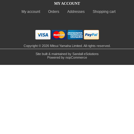
MY ACCOUNT
My account
Orders
Addresses
Shopping cart
Copyright © 2026 Mitsui Yamaha Limited. All rights reserved.
Site built & maintained by
Sandall eSolutions
Powered by
nopCommerce